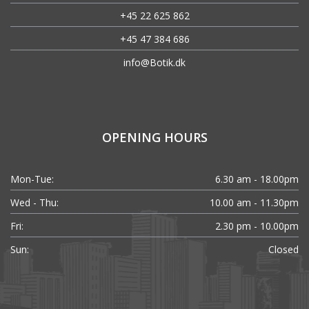
+45 22 625 862
+45 47 384 686
info@Botik.dk
OPENING HOURS
Mon-Tue:
6.30 am - 18.00pm
Wed - Thu:
10.00 am - 11.30pm
Fri:
2.30 pm - 10.00pm
Sun:
Closed