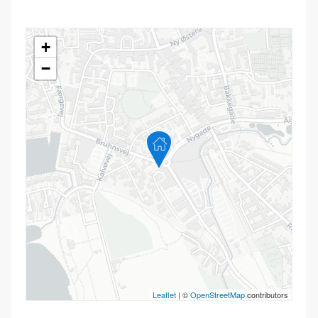
+
−
Leaflet
| ©
OpenStreetMap
contributors