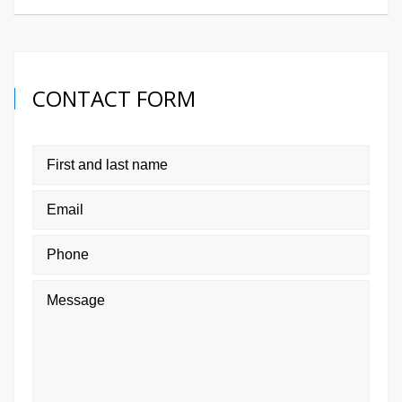
CONTACT FORM