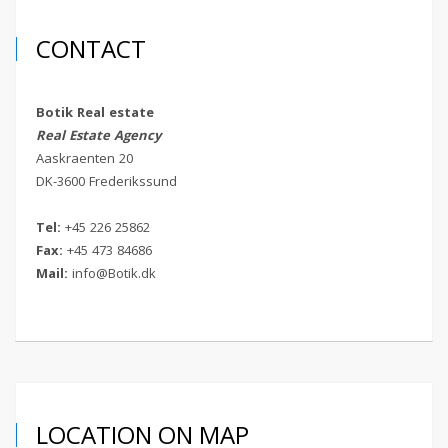
CONTACT
Botik Real estate
Real Estate Agency
Aaskraenten 20
DK-3600 Frederikssund
Tel:
+45 226 25862
Fax:
+45 473 84686
Mail:
info@Botik.dk
LOCATION ON MAP