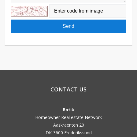
Send
CONTACT US
Botik
Homeowner Real estate Network
Aaskraenten 20
DK-3600 Frederikssund