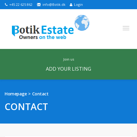
+45 22 625 862
info@Botik.dk
Login
join us
ADD YOUR LISTING
English
Russian
Danish
Homepage
Contact
HOMEPAGE
CONTACT
FEATURED